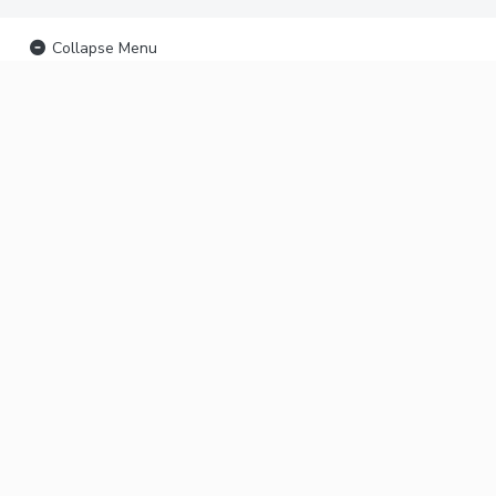
Collapse Menu