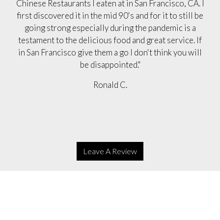
Chinese Restaurants I eaten at in San Francisco, CA. I
first discovered it in the mid 90's and for it to still be
going strong especially during the pandemic is a
testament to the delicious food and great service. If
in San Francisco give them a go I don't think you will
be disappointed."
Ronald C.
Leave A Review