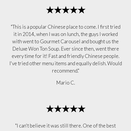
★★★★★
"This is a popular Chinese place to come. I first tried
it in 2014, when I was on lunch, the guys I worked
with went to Gourmet Carousel and bought us the
Deluxe Won Ton Soup. Ever since then, went there
every time for it! Fast and friendly Chinese people.
I've tried other menu items and equally delish. Would
recommend."
Mario C.
★★★★★
"I can't believe it was still there. One of the best