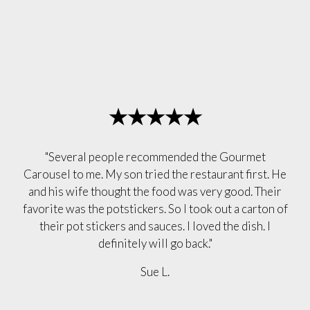
★★★★★
"Several people recommended the Gourmet
Carousel to me. My son tried the restaurant first. He
and his wife thought the food was very good. Their
favorite was the potstickers. So I took out a carton of
their pot stickers and sauces. I loved the dish. I
definitely will go back."
Sue L.