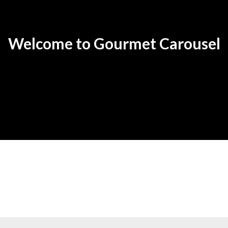
Welcome to Gourmet Carousel